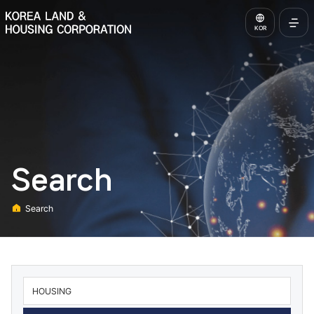
KOREA LAND & HOUSING CORPORATION
KOR
Open
Full
Menu
Search
Search
Home
통합검색