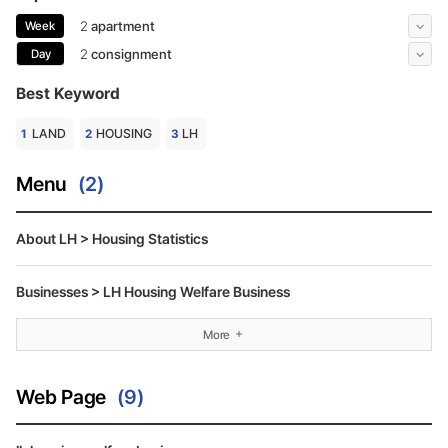
More
2
apartment
3
consi
Week
More
2
consignment
3
media
Day
Best Keyword
LAND
HOUSING
LH
Menu
(2)
About LH > Housing Statistics
Businesses > LH Housing Welfare Business
More
Web Page
(9)