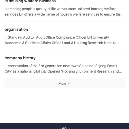
lh housing walfare business
Increasing people's quality of life with custom-tailored housing welfare
services LH offers a wide range of housing welfare services to ensure that
both current and potential housing residents can be assured ...
organization
... Standing Auditor Audit Office Compliance Officer LH University
Academic & Students Affairs Office Land & Housing Research Institute
Research Management Office LH Material Research & Quality Test Center
LH Human Resource ...
company history
... construction of the 3rd generation new town Selected 'Sejong Smart
City' as a national pilot city Opened 'Housing Environment Research and
Innovation Center' 2017 Managed more than one million rental housings
units ...
More