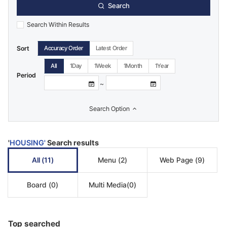
Search
Search Within Results
Sort
Accuracy Order
Latest Order
All
1Day
1Week
1Month
1Year
Period
Calendar
Calendar
~
View
View
Search Option
'
HOUSING'
Search results
All
(11)
Menu
(2)
Web Page
(9)
Board
(0)
Multi Media
(0)
Top searched