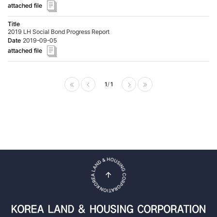
2019 LH Social Bond Progress Report
2019-09-05
1
1
Prev
Next
top