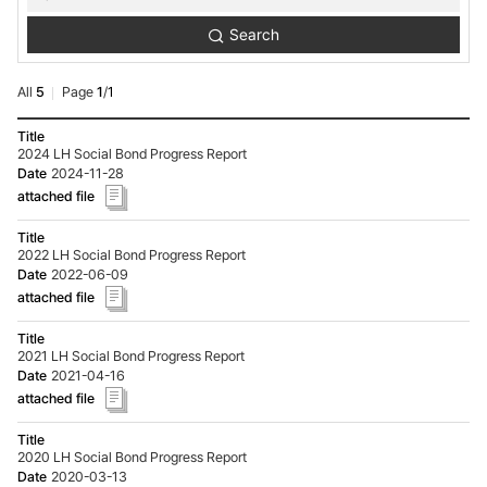
Reporting
Search
Search
All
5
Page
1
/
1
Investor
Relations-
2024 LH Social Bond Progress Report
Sustainability
2024-11-28
Bond-
Reporting
list
-
2022 LH Social Bond Progress Report
No.,
2022-06-09
Title,
date,
Hit,
attached
file
2021 LH Social Bond Progress Report
2021-04-16
2020 LH Social Bond Progress Report
2020-03-13