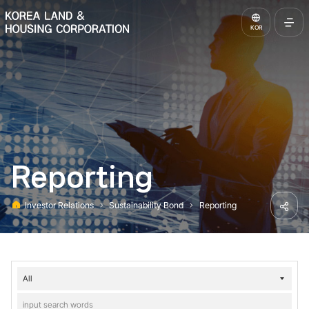
KOREA LAND & HOUSING CORPORATION
KOR
Open
Full
Menu
Reporting
Investor Relations
Sustainability Bond
Reporting
Home
Share
Investor
Relations-
Sustainability
Bond-